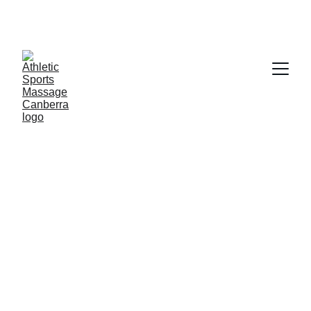
Welcome To Athletic Sports 
assage Canberra, Specialising In 
Women's Health Only
5/24/2026
2 分钟阅读