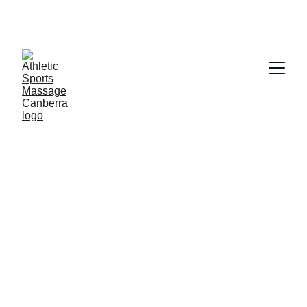
Welcome To Athletic Sports 
assage Canberra, Specialising In 
Women's Health Only
Myofascial Cupping is free for regular 
clients, and it can be included within your 
remedial or sports massage time. 