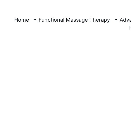
etic Sports 
assage Canberra, Specialising In Wom
Home
Functional Massage Therapy
Adva
6/18/2026
3 分钟阅读