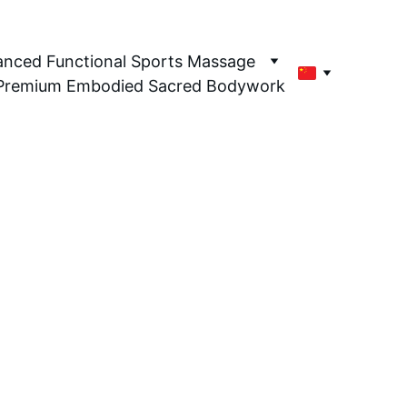
en's Health Only
nced Functional Sports Massage
Premium Embodied Sacred Bodywork