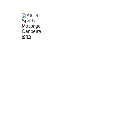
Welcome To Athl