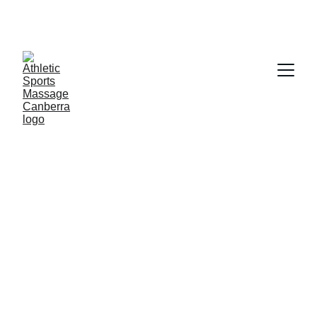
Welcome To Athletic Sports 
assage Canberra, Specialising In 
Women's Health Only
5/24/2026
2 分钟阅读